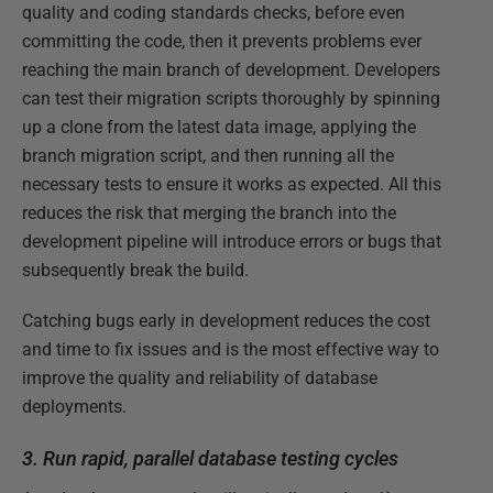
quality and coding standards checks, before even
committing the code, then it prevents problems ever
reaching the main branch of development. Developers
can test their migration scripts thoroughly by spinning
up a clone from the latest data image, applying the
branch migration script, and then running all the
necessary tests to ensure it works as expected. All this
reduces the risk that merging the branch into the
development pipeline will introduce errors or bugs that
subsequently break the build.
Catching bugs early in development reduces the cost
and time to fix issues and is the most effective way to
improve the quality and reliability of database
deployments.
3. Run rapid, parallel database testing cycles