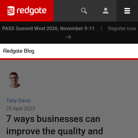
PASS Summit West 2026, November 9-11
|
Register now
Redgate Blog
Tony Davis
25 April 2023
7 ways businesses can
improve the quality and