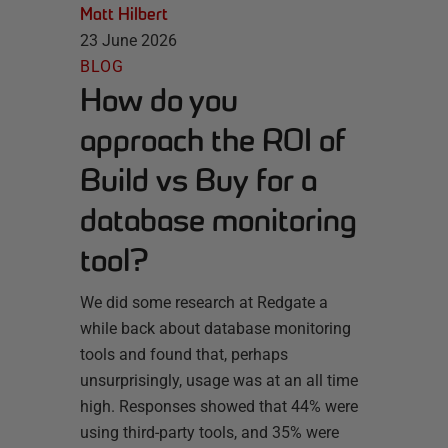
Matt Hilbert
23 June 2026
BLOG
How do you
approach the ROI of
Build vs Buy for a
database monitoring
tool?
We did some research at Redgate a
while back about database monitoring
tools and found that, perhaps
unsurprisingly, usage was at an all time
high. Responses showed that 44% were
using third-party tools, and 35% were