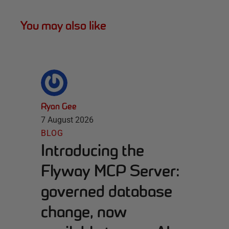
You may also like
Ryan Gee
7 August 2026
BLOG
Introducing the
Flyway MCP Server:
governed database
change, now