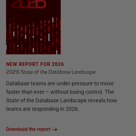
NEW REPORT FOR 2026
2026 State of the Database Landscape
Database teams are under pressure to move
faster than ever – without losing control. The
State of the Database Landscape reveals how
teams are responding in 2026.
Download the report