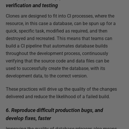
verification and testing
Clones are designed to fit into CI processes, where the
resource, in this case a database, can be spun up for a
quick, specific task, modified as required, and then
destroyed and recreated. This means that teams can
build a CI pipeline that automates database builds
throughout the development process, continuously
verifying that the source code and data files can be
used to successfully create the database, with its
development data, to the correct version.
These practices will drive up the quality of the changes
delivered and reduce the likelihood of a failed build.
6. Reproduce difficult production bugs, and
develop fixes, faster
Improving the quality of database releases also means