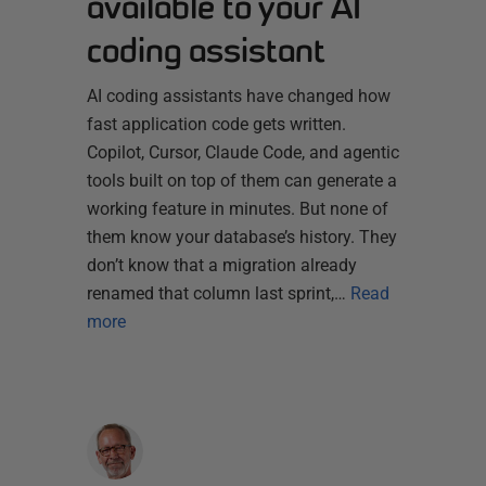
available to your AI
coding assistant
AI coding assistants have changed how
fast application code gets written.
Copilot, Cursor, Claude Code, and agentic
tools built on top of them can generate a
working feature in minutes. But none of
them know your database’s history. They
don’t know that a migration already
renamed that column last sprint,…
Read
more