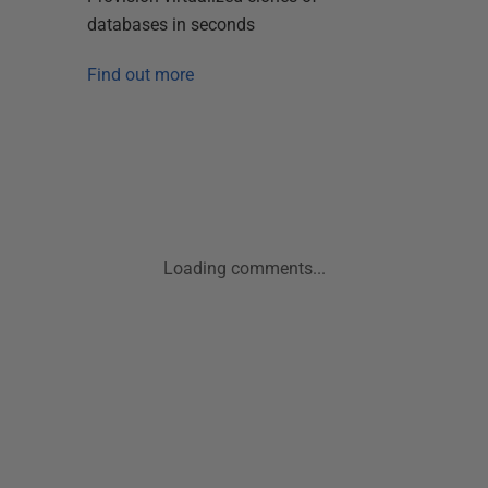
databases in seconds
Find out more
Loading comments...