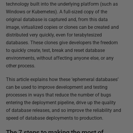
technology built into the underlying platform (such as
Windows or Kubernetes). A full-sized copy of the
original database is captured and, from this data
image, virtualized copies or clones can be created and
distributed very quickly, even for terabytesized
databases. These clones give developers the freedom
to quickly create, test, break and reset database
environments, without affecting anyone else, or any
other process.
This article explains how these ‘ephemeral databases’
can be used to improve development and testing
processes in ways that reduce the number of bugs
entering the deployment pipeline, drive up the quality
of database releases, and so improve the reliability and
speed of database deployments to production.
The 7 steps to making the most of