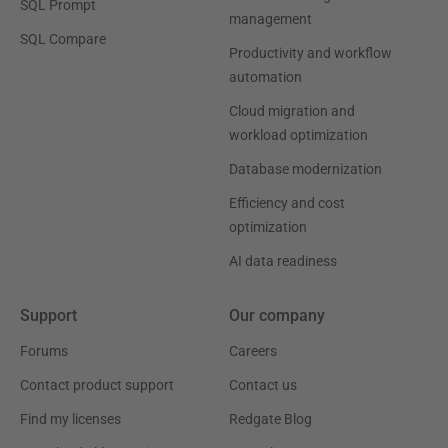
SQL Prompt
management
SQL Compare
Productivity and workflow
automation
Cloud migration and
workload optimization
Database modernization
Efficiency and cost
optimization
AI data readiness
Support
Our company
Forums
Careers
Contact product support
Contact us
Find my licenses
Redgate Blog