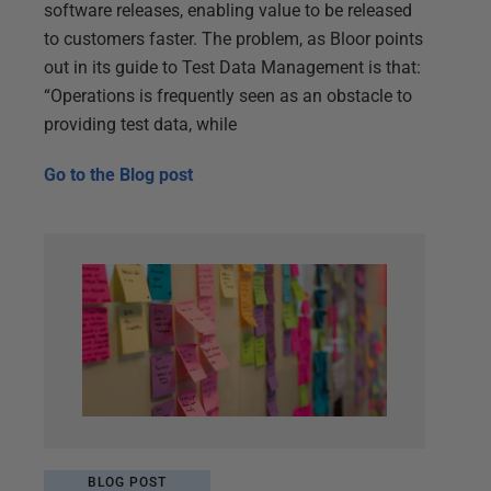
software releases, enabling value to be released
to customers faster. The problem, as Bloor points
out in its guide to Test Data Management is that:
“Operations is frequently seen as an obstacle to
providing test data, while
Go to the
Blog post
BLOG POST