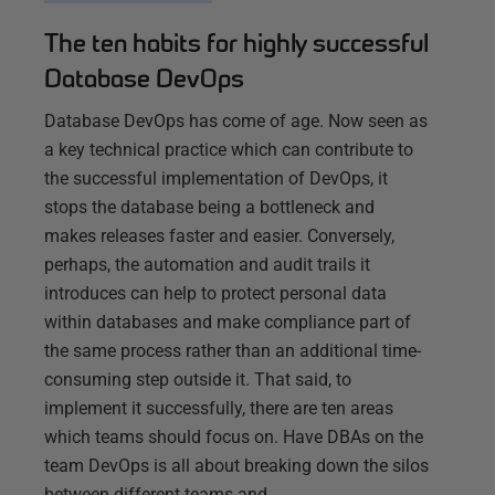
The ten habits for highly successful
Database DevOps
Database DevOps has come of age. Now seen as
a key technical practice which can contribute to
the successful implementation of DevOps, it
stops the database being a bottleneck and
makes releases faster and easier. Conversely,
perhaps, the automation and audit trails it
introduces can help to protect personal data
within databases and make compliance part of
the same process rather than an additional time-
consuming step outside it. That said, to
implement it successfully, there are ten areas
which teams should focus on. Have DBAs on the
team DevOps is all about breaking down the silos
between different teams and