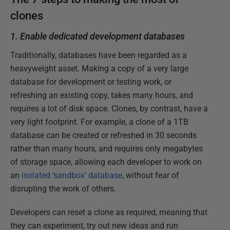
clones
1. Enable dedicated development databases
Traditionally, databases have been regarded as a
heavyweight asset. Making a copy of a very large
database for development or testing work, or
refreshing an existing copy, takes many hours, and
requires a lot of disk space. Clones, by contrast, have a
very light footprint. For example, a clone of a 1TB
database can be created or refreshed in 30 seconds
rather than many hours, and requires only megabytes
of storage space, allowing each developer to work on
an
isolated ‘sandbox’ database
, without fear of
disrupting the work of others.
Developers can reset a clone as required, meaning that
they can experiment, try out new ideas and run