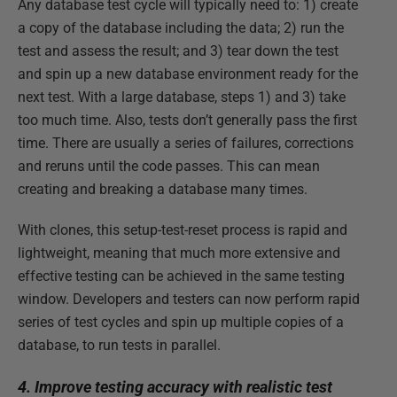
Any database test cycle will typically need to: 1) create
a copy of the database including the data; 2) run the
test and assess the result; and 3) tear down the test
and spin up a new database environment ready for the
next test. With a large database, steps 1) and 3) take
too much time. Also, tests don’t generally pass the first
time. There are usually a series of failures, corrections
and reruns until the code passes. This can mean
creating and breaking a database many times.
With clones, this setup-test-reset process is rapid and
lightweight, meaning that much more extensive and
effective testing can be achieved in the same testing
window. Developers and testers can now perform rapid
series of test cycles and spin up multiple copies of a
database, to run tests in parallel.
4. Improve testing accuracy with realistic test