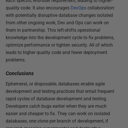
each specific end-user requirement, leading to higher-
quality code. It also encourages
DevOps
collaboration:
with potentially disruptive database changes isolated
from other ongoing work, Dev and Ops can work on
them in partnership. This left-shifts operational
knowledge into the development cycle to fix problems,
optimize performance or tighten security. All of which
leads to higher quality code and fewer deployment
problems.
Conclusions
Ephemeral, or disposable, databases enable agile
development and testing practices that entail frequent
rapid cycles of database development and testing.
Developers catch bugs earlier when they are much
easier and cheaper to fix. They can work on isolated
databases, one clone per branch of development, if