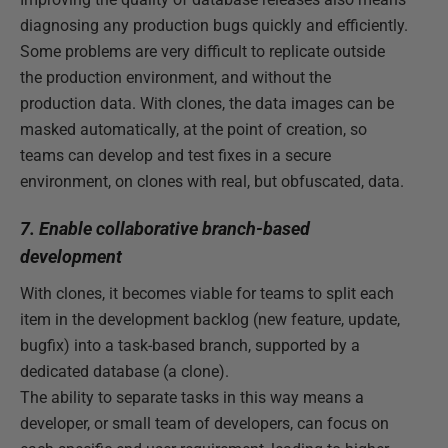
diagnosing any production bugs quickly and efficiently.
Some problems are very difficult to replicate outside
the production environment, and without the
production data. With clones, the data images can be
masked automatically, at the point of creation, so
teams can develop and test fixes in a secure
environment, on clones with real, but obfuscated, data.
7. Enable collaborative branch-based
development
With clones, it becomes viable for teams to split each
item in the development backlog (new feature, update,
bugfix) into a task-based branch, supported by a
dedicated database (a clone).
The ability to separate tasks in this way means a
developer, or small team of developers, can focus on