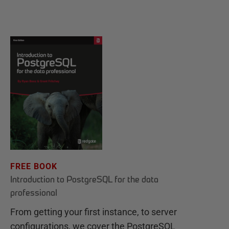
FREE BOOK
Introduction to PostgreSQL for the data
professional
From getting your first instance, to server
configurations, we cover the PostgreSQL