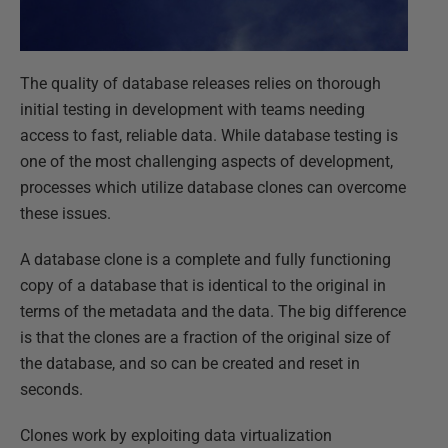
The quality of database releases relies on thorough
initial testing in development with teams needing
access to fast, reliable data. While database testing is
one of the most challenging aspects of development,
processes which utilize database clones can overcome
these issues.
A database clone is a complete and fully functioning
copy of a database that is identical to the original in
terms of the metadata and the data. The big difference
is that the clones are a fraction of the original size of
the database, and so can be created and reset in
seconds.
Clones work by exploiting data virtualization