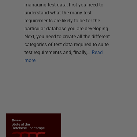
managing test data, first you need to
understand what the many test
requirements are likely to be for the
particular database you are developing.
Next, you need to create all the different
categories of test data required to suite
test requirements and, finally,…
Read
more