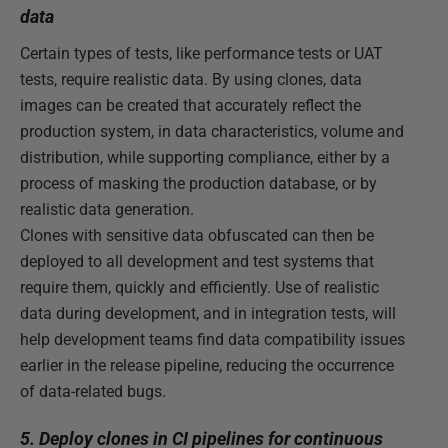
data
Certain types of tests, like performance tests or UAT
tests, require realistic data. By using clones, data
images can be created that accurately reflect the
production system, in data characteristics, volume and
distribution, while supporting compliance, either by a
process of masking the production database, or by
realistic data generation.
Clones with sensitive data obfuscated can then be
deployed to all development and test systems that
require them, quickly and efficiently. Use of realistic
data during development, and in integration tests, will
help development teams find data compatibility issues
earlier in the release pipeline, reducing the occurrence
of data-related bugs.
5. Deploy clones in CI pipelines for continuous