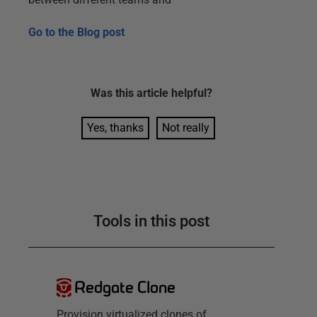
Go to the
Blog post
Was this
article
helpful?
Yes, thanks
Not really
Tools in this post
Redgate Clone
Provision virtualized clones of