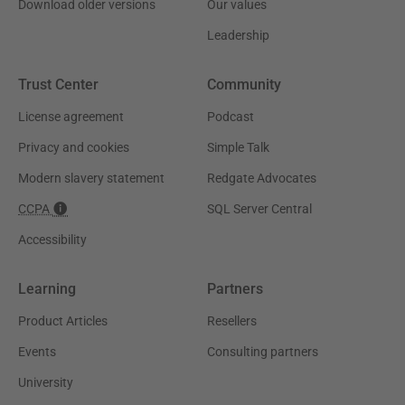
Download older versions
Our values
Leadership
Trust Center
Community
License agreement
Podcast
Privacy and cookies
Simple Talk
Modern slavery statement
Redgate Advocates
CCPA
SQL Server Central
Accessibility
Learning
Partners
Product Articles
Resellers
Events
Consulting partners
University