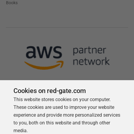
Books
Cookies on red-gate.com
This website stores cookies on your computer.
Follow us
These cookies are used to improve your website
experience and provide more personalized services
to you, both on this website and through other
media.