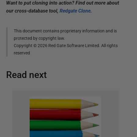
Want to put cloning into action? Find out more about
our cross-database tool,
Redgate Clone
.
This document contains proprietary information and is
protected by copyright law.
Copyright ©
2026
Red Gate Software Limited. All rights
reserved
Read next