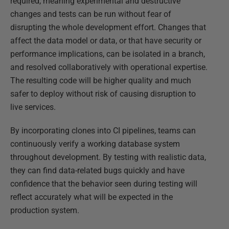
required, meaning experimental and destructive
changes and tests can be run without fear of
disrupting the whole development effort. Changes that
affect the data model or data, or that have security or
performance implications, can be isolated in a branch,
and resolved collaboratively with operational expertise.
The resulting code will be higher quality and much
safer to deploy without risk of causing disruption to
live services.
By incorporating clones into CI pipelines, teams can
continuously verify a working database system
throughout development. By testing with realistic data,
they can find data-related bugs quickly and have
confidence that the behavior seen during testing will
reflect accurately what will be expected in the
production system.