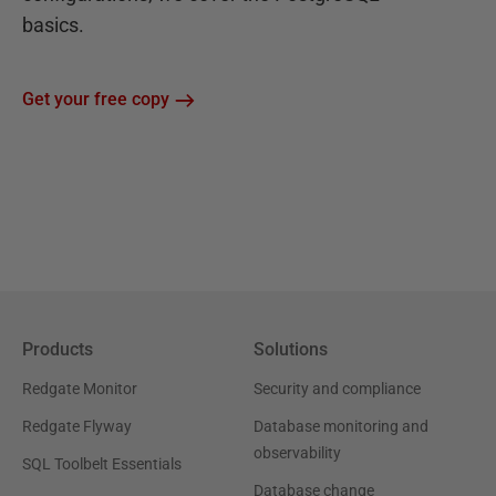
basics.
Get your free copy
Products
Solutions
Redgate Monitor
Security and compliance
Redgate Flyway
Database monitoring and
observability
SQL Toolbelt Essentials
Database change