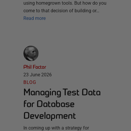
using homegrown tools. But how do you
come to that decision of building or…
Read more
Phil Factor
23 June 2026
BLOG
Managing Test Data
for Database
Development
In coming up with a strategy for