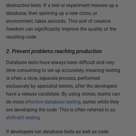
destructive tests. If a test or experiment messes up a
database, then spinning up a new clone, or
environment, takes seconds. This sort of creative
freedom can significantly improve the quality of the
resulting code.
2. Prevent problems reaching production
Database tests have always been difficult and very
time consuming to set up accurately, meaning testing
is often a slow, separate process, performed
exclusively by specialist testers, after the developers
have a release candidate. By using clones, teams can
do more
effective database testing
, earlier, while they
are developing the code. This is often referred to as
shift-left testing
.
If developers run database tests as well as code