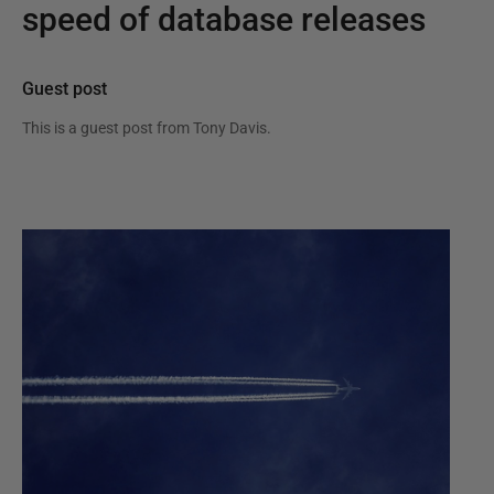
speed of database releases
Guest post
This is a guest post from
Tony Davis
.