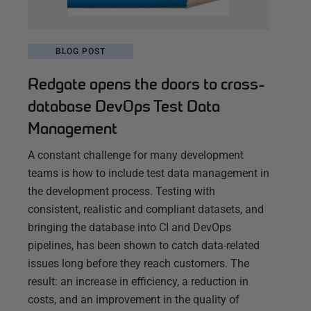
BLOG POST
Redgate opens the doors to cross-
database DevOps Test Data
Management
A constant challenge for many development
teams is how to include test data management in
the development process. Testing with
consistent, realistic and compliant datasets, and
bringing the database into CI and DevOps
pipelines, has been shown to catch data-related
issues long before they reach customers. The
result: an increase in efficiency, a reduction in
costs, and an improvement in the quality of