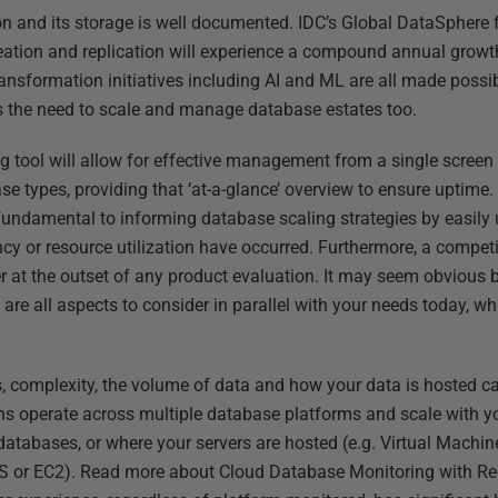
n and its storage is well documented. IDC’s Global DataSphere 
reation and replication will experience a compound annual grow
transformation initiatives including AI and ML are all made possi
s the need to scale and manage database estates too.
 tool will allow for effective management from a single screen
se types, providing that ‘at-a-glance’ overview to ensure uptime
 fundamental to informing database scaling strategies by easil
ncy or resource utilization have occurred. Furthermore, a competi
er at the outset of any product evaluation. It may seem obvious
are all aspects to consider in parallel with your needs today, wh
s, complexity, the volume of data and how your data is hosted ca
s operate across multiple database platforms and scale with y
databases, or where your servers are hosted (e.g. Virtual Machi
 or EC2). Read more about Cloud Database Monitoring with R