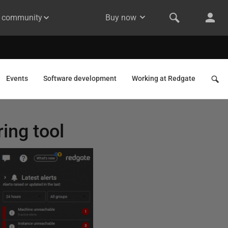
& community
Buy now
Events
Software development
Working at Redgate
ring tool