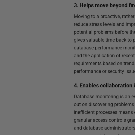
3. Helps move beyond fir
Moving to a proactive, rather
reduce stress levels and imp
potential problems before th
gives valuable time back to 
database performance monitor
and the application of recent
requirements based on trends
performance or security issu
4. Enables collaboratio
Database monitoring is an es
out on discovering problems 
inefficient processes means 
granular access controls gra
and database administrators