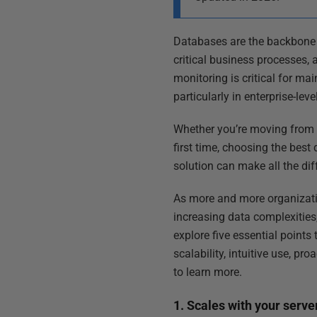
Databases are the backbone o
critical business processes,
monitoring is critical for mai
particularly in enterprise-le
Whether you’re moving from a
first time, choosing the best
solution can make all the dif
As more and more organizatio
increasing data complexities
explore five essential points
scalability, intuitive use, 
to learn more.
1. Scales with your serve