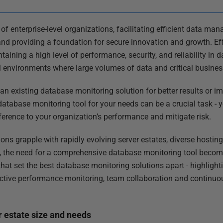
f enterprise-level organizations, facilitating efficient data ma
 and providing a foundation for secure innovation and growth. E
ntaining a high level of performance, security, and reliability in
vel environments where large volumes of data and critical busines
n existing database monitoring solution for better results or i
 database monitoring tool for your needs can be a crucial task -
ference to your organization’s performance and mitigate risk.
ns grapple with rapidly evolving server estates, diverse hostin
, the need for a comprehensive database monitoring tool becomes 
 that set the best database monitoring solutions apart - highlight
proactive performance monitoring, team collaboration and contin
r estate size and needs