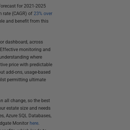
forecast for 2021-2025
th rate (CAGR) of
23% over
ble and benefit from this
 or dashboard, across
. Effective monitoring and
y understanding where
tive price with predictable
 but add-ons, usage-based
ilst permitting ultimate
n all change, so the best
our estate size and needs
nes, Azure SQL Databases,
edgate Monitor
here
.