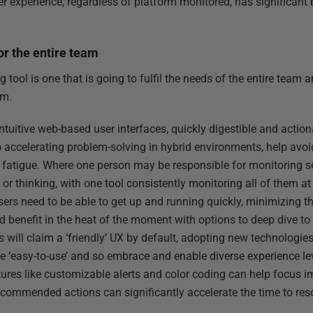
r experience, regardless of platform monitored, has significant 
or the entire team
tool is one that is going to fulfil the needs of the entire team 
rm.
ntuitive web-based user interfaces, quickly digestible and actio
 to accelerating problem-solving in hybrid environments, help avo
r fatigue. Where one person may be responsible for monitoring se
or thinking, with one tool consistently monitoring all of them a
users need to be able to get up and running quickly, minimizing t
benefit in the heat of the moment with options to deep dive to t
 will claim a ‘friendly’ UX by default, adopting new technologies
be ‘easy-to-use’ and so embrace and enable diverse experience l
tures like customizable alerts and color coding can help focus 
l recommended actions can significantly accelerate the time to res