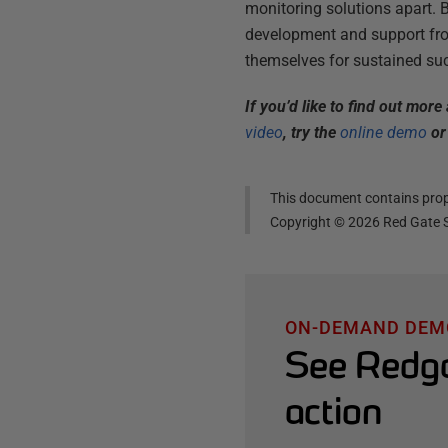
monitoring solutions apart. 
development and support from
themselves for sustained suc
If you’d like to find out mor
video
, try the
online demo
or 
This document contains propr
Copyright ©
2026
Red Gate S
ON-DEMAND DEM
See Redga
action