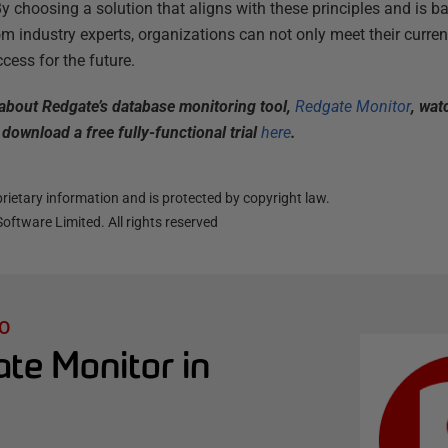
By choosing a solution that aligns with these principles and is 
 industry experts, organizations can not only meet their curren
cess for the future.
e about Redgate’s database monitoring tool,
Redgate Monitor
, wat
download a free fully-functional trial
here
.
ietary information and is protected by copyright law.
oftware Limited. All rights reserved
O
te Monitor in