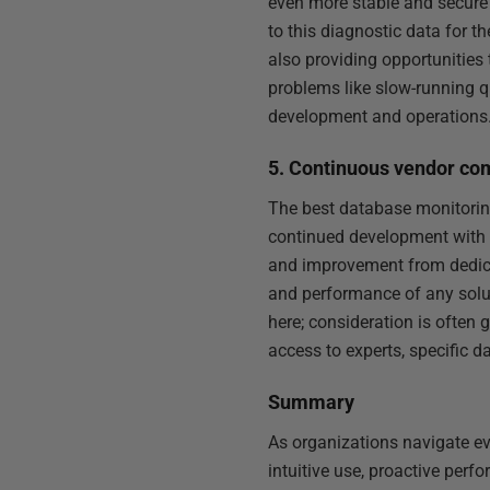
even more stable and secure 
to this diagnostic data for t
also providing opportunities 
problems like slow-running q
development and operations
5. Continuous vendor co
The best database monitoring
continued development with a
and improvement from dedic
and performance of any solut
here; consideration is often 
access to experts, specific 
Summary
As organizations navigate ev
intuitive use, proactive per