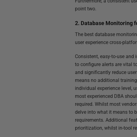
Furthermore, a consistent use
point two.
2. Database Monitoring f
The best database monitoring 
user experience cross-platfo
Consistent, easy-to-use and i
to configure alerts are vital
and significantly reduce use
means no additional training 
individual experience level, 
most experienced DBA should 
required. Whilst most vendors
delve into what it means to 
requirements. Additional fea
prioritization, whilst in-too