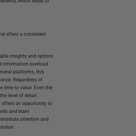
benefits, which leads to
and offers a consistent
nable insights and options
id information overload
veral platforms, this
t once. Regardless of
he time to value. Even the
he level of detail
 offers an opportunity to
evels and team
immediate attention and
olution.