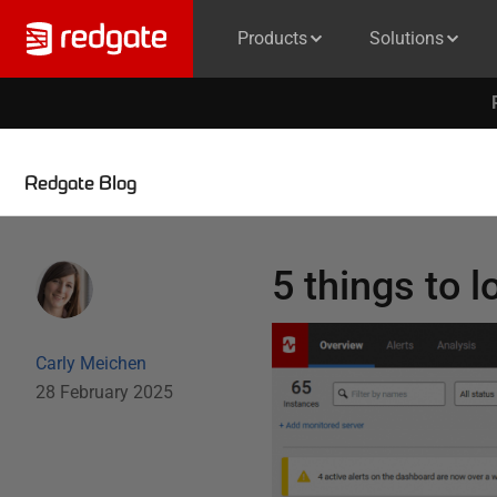
Products
Solutions
Redgate Blog
5 things to l
Carly Meichen
28 February 2025