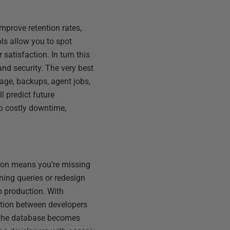
improve retention rates,
ls allow you to spot
satisfaction. In turn this
nd security. The very best
age, backups, agent jobs,
l predict future
to costly downtime,
tion means you’re missing
ning queries or redesign
o production. With
ration between developers
s the database becomes