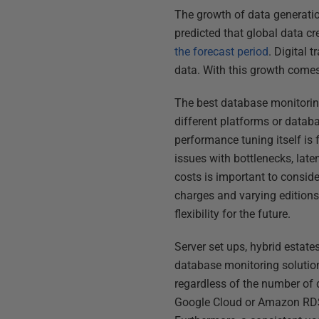
The growth of data generatio
predicted that global data c
the forecast period
. Digital 
data. With this growth come
The best database monitoring
different platforms or databa
performance tuning itself is
issues with bottlenecks, late
costs is important to consid
charges and varying editions 
flexibility for the future.
Server set ups, hybrid estate
database monitoring solution
regardless of the number of 
Google Cloud or Amazon RDS