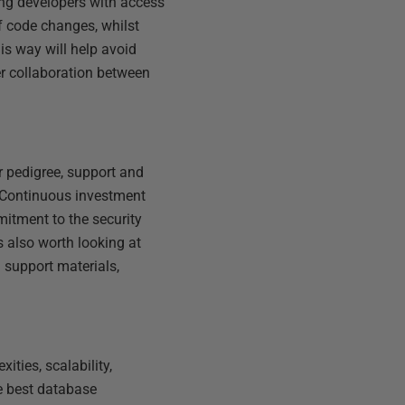
ing developers with access
of code changes, whilst
is way will help avoid
er collaboration between
r pedigree, support and
. Continuous investment
tment to the security
 also worth looking at
d support materials,
ties, scalability,
e best database