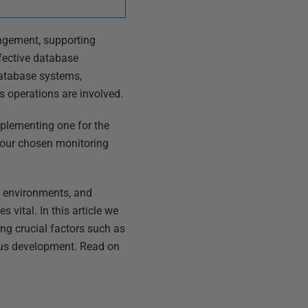
nagement, supporting
ffective database
 database systems,
s operations are involved.
mplementing one for the
 your chosen monitoring
g environments, and
vital. In this article we
ing crucial factors such as
uous development. Read on