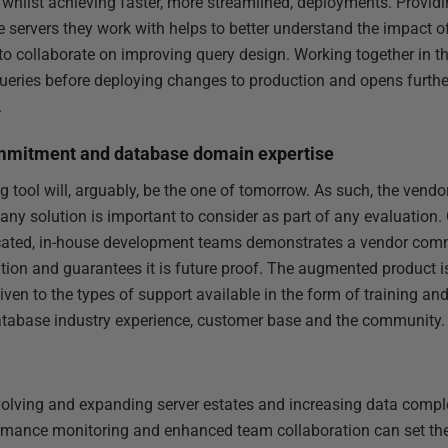
whilst achieving faster, more streamlined, deployments. Provid
he servers they work with helps to better understand the impact 
to collaborate on improving query design. Working together in th
ueries before deploying changes to production and opens furth
.
mmitment and database domain expertise
 tool will, arguably, be the one of tomorrow. As such, the vendo
ny solution is important to consider as part of any evaluation
ated, in-house development teams demonstrates a vendor commi
ion and guarantees it is future proof. The augmented product is
given to the types of support available in the form of training an
database industry experience, customer base and the community.
olving and expanding server estates and increasing data complexi
formance monitoring and enhanced team collaboration can set th