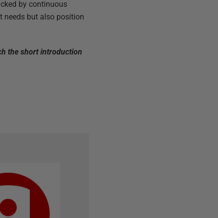
backed by continuous
t needs but also position
ch the short introduction