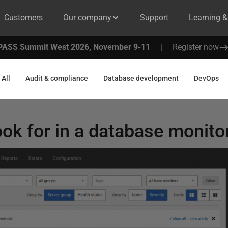
Customers
Our company
Support
Learning 
PASS Summit West 2026, November 9-11
|
Register now
All
Audit & compliance
Database development
DevOps
ook for in a database monito