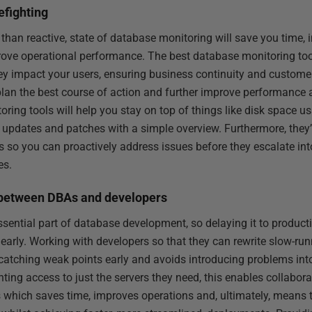
efighting
 than reactive, state of database monitoring will save you time, 
rove operational performance. The best database monitoring too
ey impact your users, ensuring business continuity and customer 
plan the best course of action and further improve performance a
ing tools will help you stay on top of things like disk space us
 updates and patches with a simple overview. Furthermore, they’l
 so you can proactively address issues before they escalate in
es.
n between DBAs and developers
sential part of database development, so delaying it to produc
early. Working with developers so that they can rewrite slow-run
catching weak points early and avoids introducing problems int
nting access to just the servers they need, this enables collabo
 which saves time, improves operations and, ultimately, mean