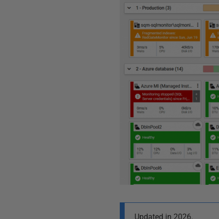
Updated in 2026.