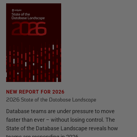
NEW REPORT FOR 2026
2026 State of the Database Landscape
Database teams are under pressure to move
faster than ever – without losing control. The
State of the Database Landscape reveals how
teams are responding in 2026.