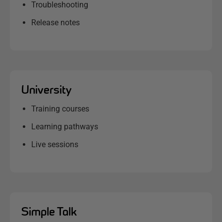
Troubleshooting
Release notes
University
Training courses
Learning pathways
Live sessions
Simple Talk