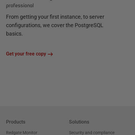
professional
From getting your first instance, to server
configurations, we cover the PostgreSQL
basics.
Get your free copy
Products
Solutions
Redgate Monitor
Security and compliance