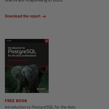
Download the report
FREE BOOK
Introduction to PostgreSQL for the data