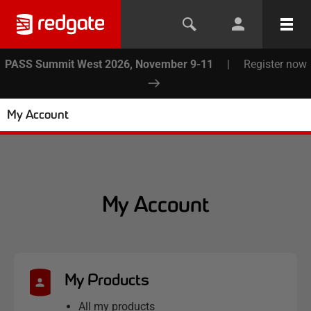
PASS Summit West 2026, November 9-11
|
Register now
My Account
My Account
My Products
All my products