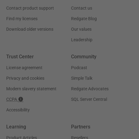
Contact product support
Contact us
Find my licenses
Redgate Blog
Download older versions
Our values
Leadership
Trust Center
Community
License agreement
Podcast
Privacy and cookies
Simple Talk
Modern slavery statement
Redgate Advocates
CCPA
SQL Server Central
Accessibility
Learning
Partners
Product Articles
Resellers