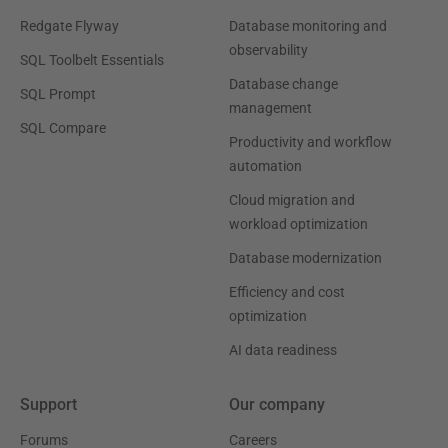
Redgate Flyway
Database monitoring and
observability
SQL Toolbelt Essentials
Database change
SQL Prompt
management
SQL Compare
Productivity and workflow
automation
Cloud migration and
workload optimization
Database modernization
Efficiency and cost
optimization
AI data readiness
Support
Our company
Forums
Careers