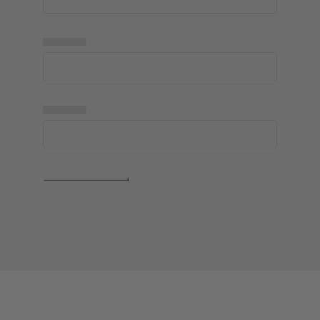
▅▅▅▅▅
▅▅▅▅▅