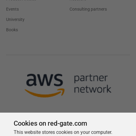
Events
Consulting partners
University
Books
Cookies on red-gate.com
This website stores cookies on your computer.
Follow us