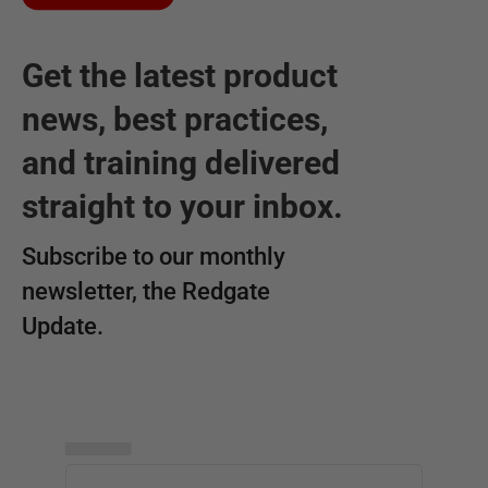
Get the latest product
news, best practices,
and training delivered
straight to your inbox.
Subscribe to our monthly
newsletter, the Redgate
Update.
▅▅▅▅▅