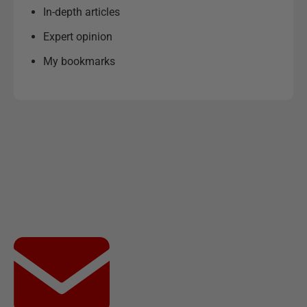
In-depth articles
Expert opinion
My bookmarks