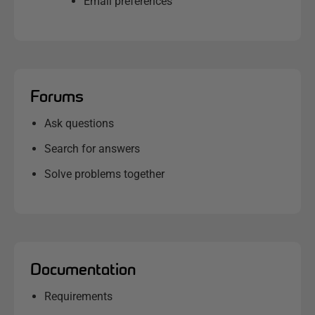
Email preferences
Forums
Ask questions
Search for answers
Solve problems together
Documentation
Requirements