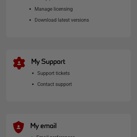
Manage licensing
Download latest versions
My Support
Support tickets
Contact support
My email